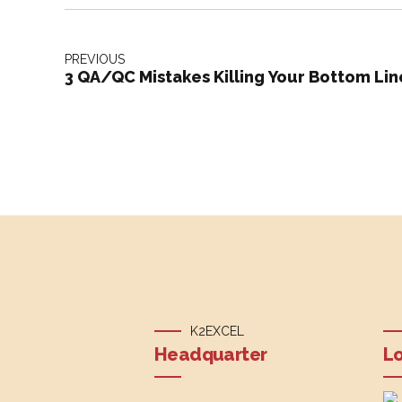
PREVIOUS
3 QA/QC Mistakes Killing Your Bottom Lin
K2EXCEL
Headquarter
Lo