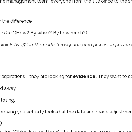
y the management team; everyone from the site office to the s
the difference:
ction.”
(How? By when? By how much?)
aints by 15% in 12 months through targeted process improvement
ur aspirations—they are looking for
evidence.
They want to see
ed away.
losing.
oving you actually looked at the data and made adjustmen
)
ng “Objectives on Paper.” This happens when goals are too