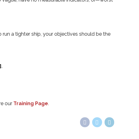
 run a tighter ship, your objectives should be the
]
.
re our
Training Page
.