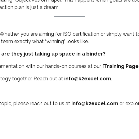
ction plan is just a dream.
 Whether you are aiming for ISO certification or simply want to
 team exactly what “winning” looks like.
 are they just taking up space in a binder?
mentation with our hands-on courses at our
[Training Page
ategy together. Reach out at
info@k2excel.com
.
 topic, please reach out to us at
info@k2excel.com
or explo