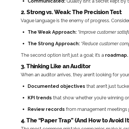
Communicated:
Quality isn’t a secret kept b
2. Strong vs. Weak: The Precision Test
Vague language is the enemy of progress. Consider 
The Weak Approach:
“Improve customer satisfa
The Strong Approach:
“Reduce customer compl
The second option isn’t just a goal; it’s a
roadmap.
3. Thinking Like an Auditor
When an auditor arrives, they aren’t looking for yo
Documented objectives
that aren’t just tuck
KPI trends
that show whether you’re winning or 
Review records
from management meetings pr
4. The “Paper Trap” (And How to Avoid It
The most common mistake companies make is creati