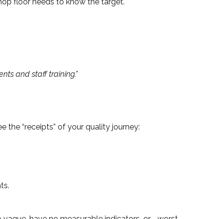
hop floor needs to know the target.
s and staff training.”
 the “receipts” of your quality journey:
ts.
 vague, have no measurable indicators, or—worst