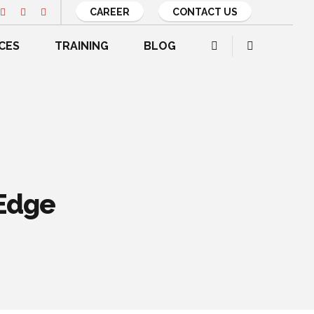
CAREER
CONTACT US
CES
TRAINING
BLOG
 Edge