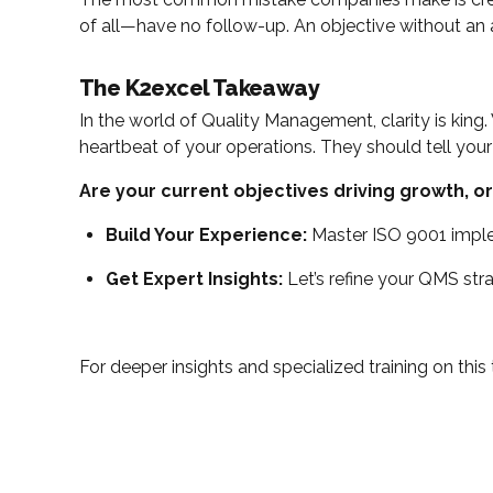
of all—have no follow-up. An objective without an a
The K2excel Takeaway
In the world of Quality Management, clarity is king.
heartbeat of your operations. They should tell your
Are your current objectives driving growth, or
Build Your Experience:
Master ISO 9001 imple
Get Expert Insights:
Let’s refine your QMS str
For deeper insights and specialized training on this