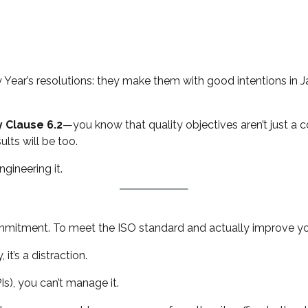
Year’s resolutions: they make them with good intentions in J
y Clause 6.2
—you know that quality objectives aren’t just a 
ults will be too.
ngineering it.
commitment. To meet the ISO standard and actually improve yo
 it’s a distraction.
Is), you can’t manage it.