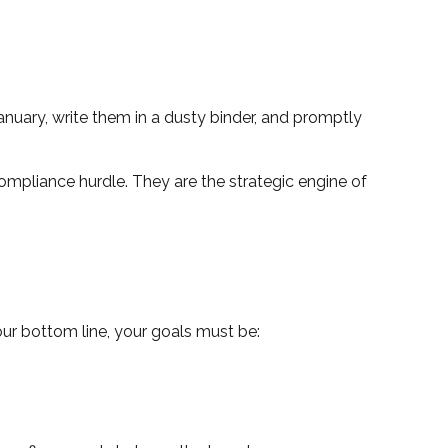
anuary, write them in a dusty binder, and promptly
compliance hurdle. They are the strategic engine of
ur bottom line, your goals must be: