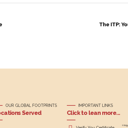
e
The ITP: Yo
OUR GLOBAL FOOTPRINTS
IMPORTANT LINKS
cations Served
Click to lean more...
Verify You Certificate