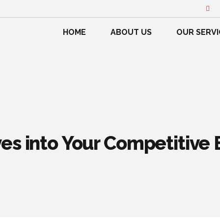
HOME
ABOUT US
OUR SERVI
es into Your Competitive