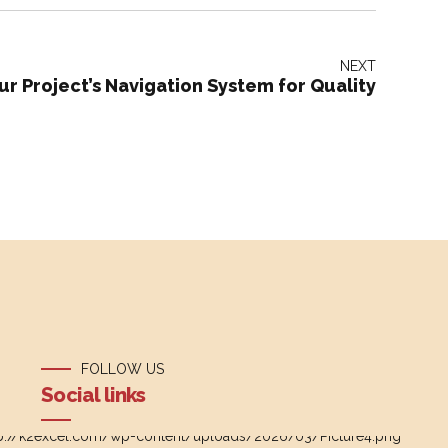
NEXT
ur Project’s Navigation System for Quality
FOLLOW US
Social links