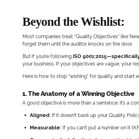
Beyond the Wishlist:
Most companies treat “Quality Objectives” like New 
forget them until the auditor knocks on the door.
But if you’re following
ISO 9001:2015—specificall
your business. If your objectives are vague, your res
Here is how to stop “wishing” for quality and start e
1. The Anatomy of a Winning Objective
A good objective is more than a sentence; it’s a 
Aligned:
If it doesn’t back up your Quality Policy,
Measurable:
If you can’t put a number on it (KP