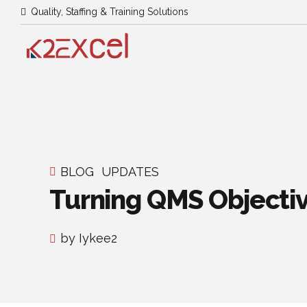
Quality, Staffing & Training Solutions
BLOG
UPDATES
Turning QMS Objectiv
by Iykee2